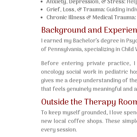
Anxiety, Depression, & Stress:
Help
Grief, Loss, & Trauma:
Guiding indiv
Chronic Illness & Medical Trauma:
Background and Experie
I earned my Bachelor’s degree in Psy
of Pennsylvania, specializing in Chil
Before entering private practice, I
oncology social work in pediatric h
gives me a deep understanding of the
that feels genuinely meaningful and 
Outside the Therapy Roo
To keep myself grounded, I love spend
new local coffee shops. These simpl
every session.