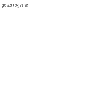
r goals together.