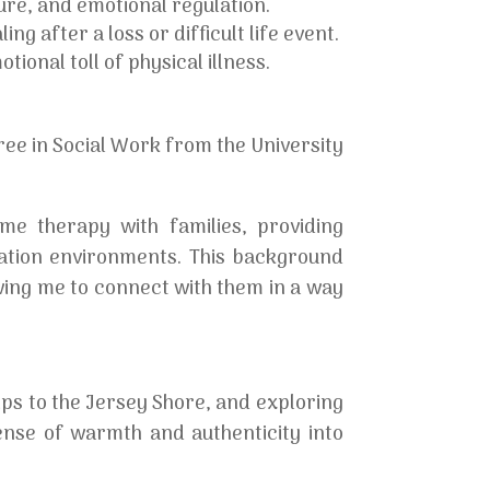
re, and emotional regulation.
ng after a loss or difficult life event.
ional toll of physical illness.
ee in Social Work from the University
ome therapy with families, providing
cation environments. This background
wing me to connect with them in a way
ips to the Jersey Shore, and exploring
ense of warmth and authenticity into