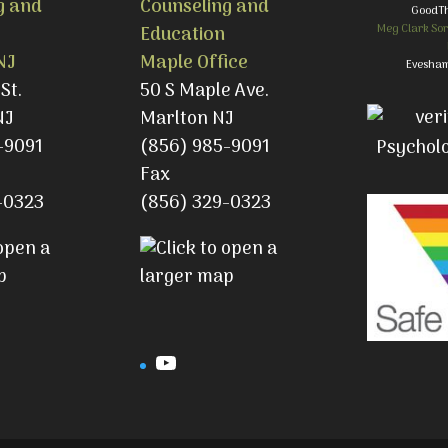
g and
Counseling and
GoodT
Meg Clark Sor
Education
NJ
Maple Office
Evesham
St.
50 S Maple Ave.
NJ
Marlton NJ
-9091
(856) 985-9091
Fax
-0323
(856) 329-0323
gram
YouTube