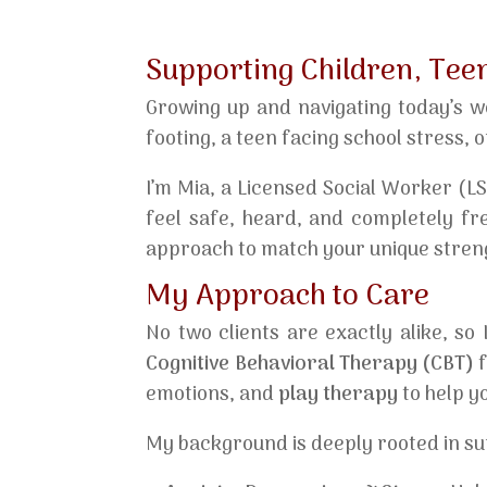
Supporting Children, Tee
Growing up and navigating today’s w
footing, a teen facing school stress, o
I’m Mia, a Licensed Social Worker (L
feel safe, heard, and completely fre
approach to match your unique stren
My Approach to Care
No two clients are exactly alike, so
Cognitive Behavioral Therapy (CBT)
f
emotions, and
play therapy
to help y
My background is deeply rooted in su