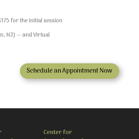
75 for the initial session
n, NJ) — and Virtual
Schedule an Appointment Now
r
Center for