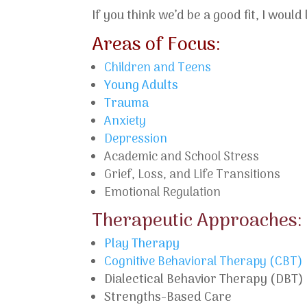
If you think we’d be a good fit, I wou
Areas of Focus:
Children and Teens
Young Adults
Trauma
Anxiety
Depression
Academic and School Stress
Grief, Loss, and Life Transitions
Emotional Regulation
Therapeutic Approaches:
Play Therapy
Cognitive Behavioral Therapy (CBT)
Dialectical Behavior Therapy (DBT)
Strengths-Based Care