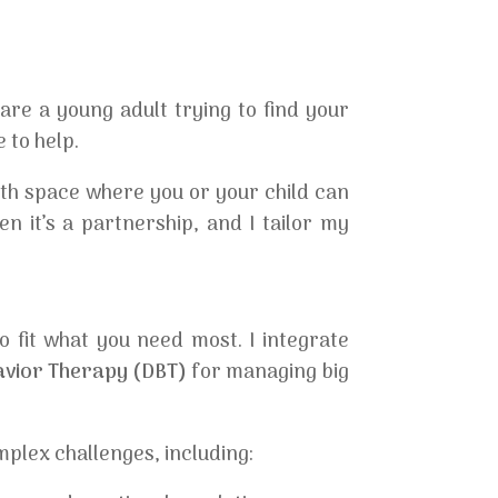
re a young adult trying to find your
 to help.
rth space where you or your child can
n it’s a partnership, and I tailor my
o fit what you need most. I integrate
havior Therapy (DBT)
for managing big
plex challenges, including: