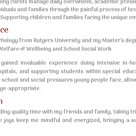
ing clients manage daily overwhelm, academic pressu
iduals and families through the painful process of heali
Supporting children and families facing the unique emot
nce
chology from Rutgers University and my Master’s degr
d Welfare & Wellbeing and School Social Work.
 gained invaluable experience doing intensive in-h
ospitals, and supporting students within special edu
 school and social pressures young people face, allo
age-appropriate.
m
ing quality time with my friends and family, taking tr
e joys keep me mindful and energized, bringing a s