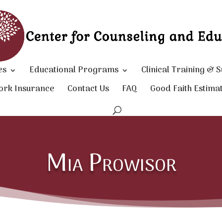
es
Educational Programs
Clinical Training & 
ork Insurance
Contact Us
FAQ
Good Faith Estima
Mia Prowisor