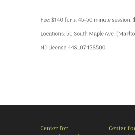
Fee: $140 for a 45-50 minute session, $1
Locations: 50 South Maple Ave. (Marlto
NJ License
44SL07458500
Center for
Center fo