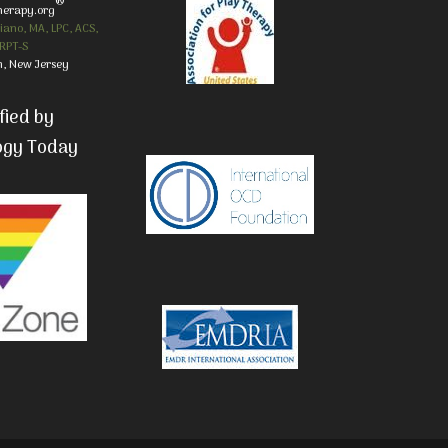
®
herapy.org
iano, MA, LPC, ACS,
RPT-S
, New Jersey