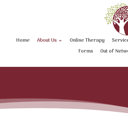
Home
About Us
Online Therapy
Servic
Forms
Out of Netw