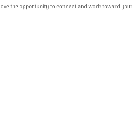
ld love the opportunity to connect and work toward you