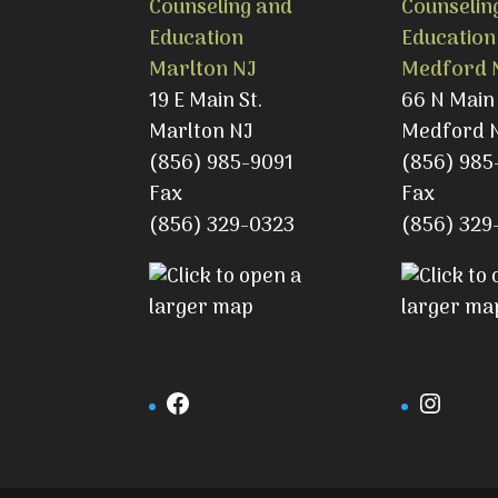
Counseling and
Counselin
Education
Education
Marlton NJ
Medford 
19 E Main St.
66 N Main 
Marlton NJ
Medford 
(856) 985-9091
(856) 985
Fax
Fax
(856) 329-0323
(856) 329
Facebook
Insta