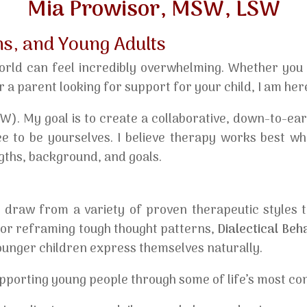
Mia Prowisor, MSW, LSW
ns, and Young Adults
orld can feel incredibly overwhelming. Whether you a
r a parent looking for support for your child, I am here
SW). My goal is to create a collaborative, down-to-ea
e to be yourselves. I believe therapy works best whe
gths, background, and goals.
 I draw from a variety of proven therapeutic styles t
or reframing tough thought patterns,
Dialectical Be
ounger children express themselves naturally.
pporting young people through some of life’s most com