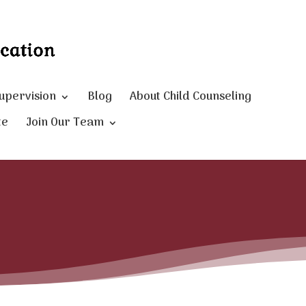
Supervision
Blog
About Child Counseling
te
Join Our Team