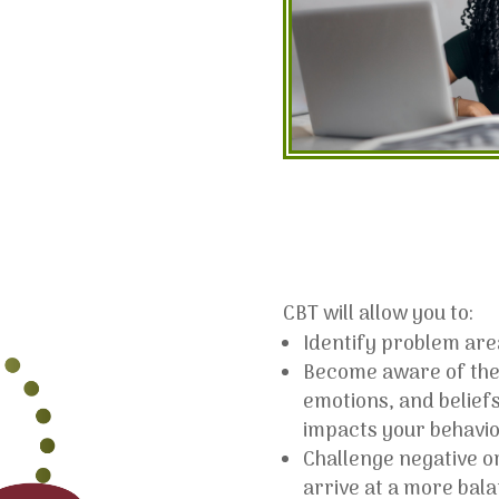
CBT will allow you to:
Identify problem area
Become aware of the
emotions, and beliefs
impacts your behavio
Challenge negative or
arrive at a more bal