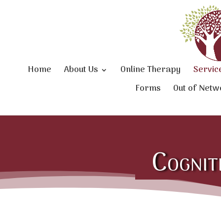
Home
About Us
Online Therapy
Servic
Forms
Out of Netw
Cognit