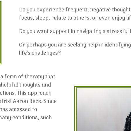
Do you experience frequent, negative thoughts 
focus, sleep, relate to others, or even enjoy li
Do you want support in navigating a stressful l
Or perhaps you are seeking help in identifyin
life’s challenges?
 a form of therapy that
nhelpful thoughts and
otions. This approach
trist Aaron Beck. Since
e has amassed to
 many conditions, such