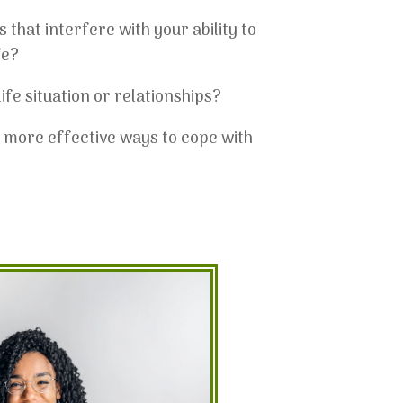
that interfere with your ability to
fe?
ife situation or relationships?
g more effective ways to cope with