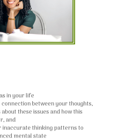
s in your life
 connection between your thoughts,
 about these issues and how this
r, and
 inaccurate thinking patterns to
anced mental state