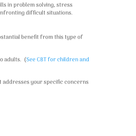
ls in problem solving, stress
ronting difficult situations.
stantial benefit from this type of
o adults. (
See CBT for children and
at addresses your specific concerns