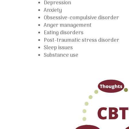
Depression
Anxiety
Obsessive-compulsive disorder
Anger management
Eating disorders
Post-traumatic stress disorder
Sleep issues
Substance use