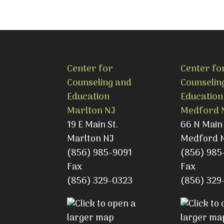
Center for
Center fo
Counseling and
Counselin
Education
Education
Marlton NJ
Medford 
19 E Main St.
66 N Main 
Marlton NJ
Medford 
(856) 985-9091
(856) 985
Fax
Fax
(856) 329-0323
(856) 329