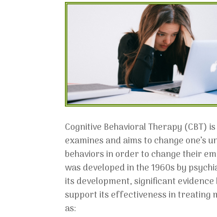
Cognitive Behavioral Therapy (CBT) is
examines and aims to change one’s u
behaviors in order to change their em
was developed in the 1960s by psychia
its development, significant evidenc
support its effectiveness in treating
as: