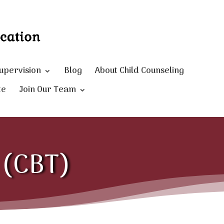
Supervision
Blog
About Child Counseling
te
Join Our Team
y (CBT)