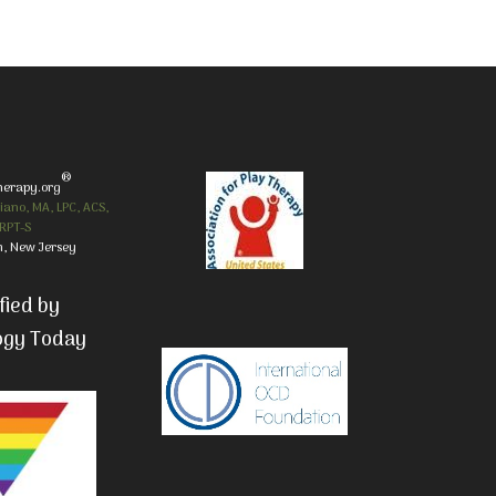
®
herapy.org
iano, MA, LPC, ACS,
RPT-S
, New Jersey