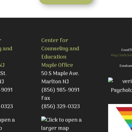
r
Center for
g and
Counseling and
GoodT
Meg Clark Sor
Education
NJ
Maple Office
Evesham
St.
50 S Maple Ave.
NJ
Marlton NJ
-9091
(856) 985-9091
Fax
-0323
(856) 329-0323