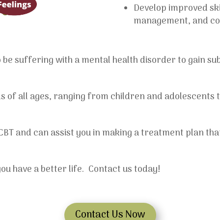
Develop improved skil
management, and conf
be suffering with a mental health disorder to gain sub
als of all ages, ranging from children and adolescents t
 CBT and can assist you in making a treatment plan th
u have a better life. Contact us today!
Contact Us Now