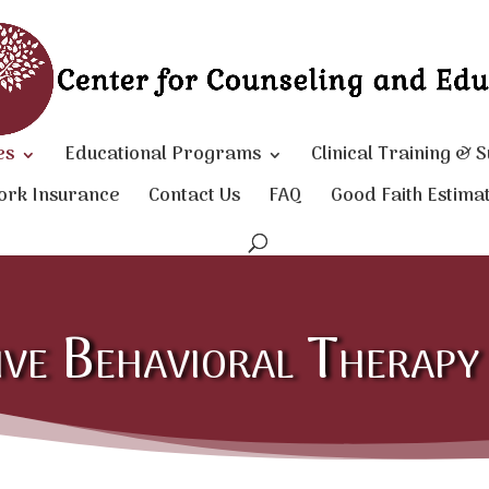
es
Educational Programs
Clinical Training & 
ork Insurance
Contact Us
FAQ
Good Faith Estima
ive Behavioral Therap