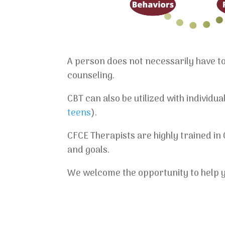
A person does not necessarily have to 
counseling.
CBT can also be utilized with individu
teens
).
CFCE Therapists are highly trained in
and goals.
We welcome the opportunity to help yo