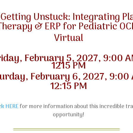
“Getting Unstuck: Integrating Pl
Therapy & ERP for Pediatric OC
Virtual
riday, February 5
, 2027, 9:00 A
1215 PM
urday, February 6, 2027, 9:00
12:15 PM
ick HERE
for more information about this incredible tra
opportunity!