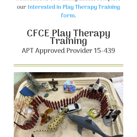
our
Interested in Play Therapy Training
form
.
CFCE Play Therapy
Training
APT Approved Provider 15-439