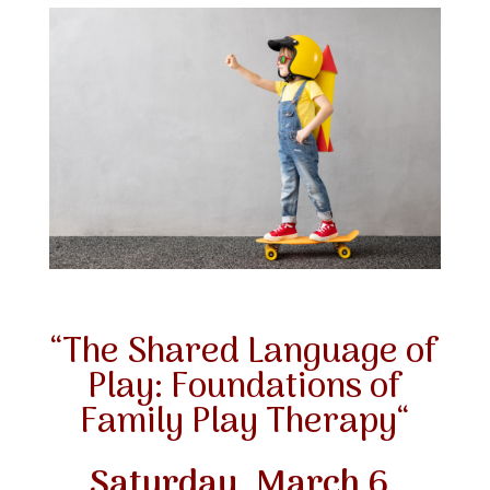
“
The Shared Language of
Play: Foundations of
Family Play Therapy
“
Saturday, March 6
,