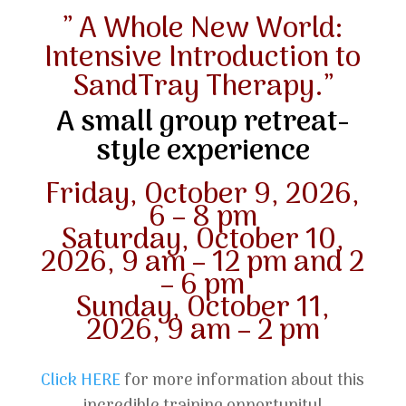
” A Whole New World:
Intensive Introduction to
SandTray Therapy.”
A small group retreat-
style experience
Friday, October 9, 2026,
6 – 8 pm
Saturday, October 10,
2026, 9 am – 12 pm and 2
– 6 pm
Sunday, October 11,
2026, 9 am – 2 pm
Click HERE
for more information about this