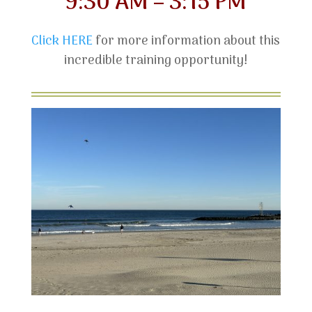
9:30 AM – 3:15 PM
Click HERE
for more information about this
incredible training opportunity!