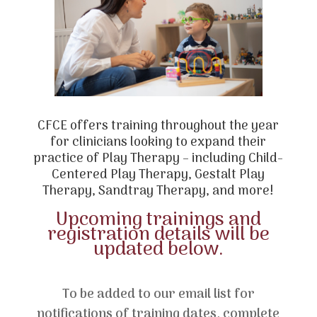
CFCE offers training throughout the year
for clinicians looking to expand their
practice of Play Therapy – including Child-
Centered Play Therapy, Gestalt Play
Therapy, Sandtray Therapy, and more!
Upcoming trainings and
registration details will be
updated below.
To be added to our email list for
notifications of training dates, complete