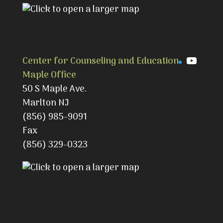
YouTu
Center for Counseling and Education
Maple Office
50 S Maple Ave.
Marlton NJ
(856) 985-9091
Fax
(856) 329-0323