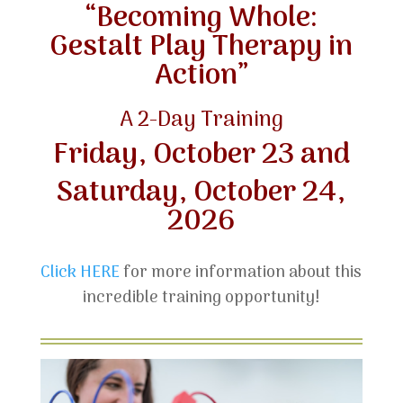
“Becoming Whole:
Gestalt Play Therapy in
Action”
A 2-Day Training
Friday, October 23 and
Saturday, October 24,
2026
Click HERE
for more information about this
incredible training opportunity!