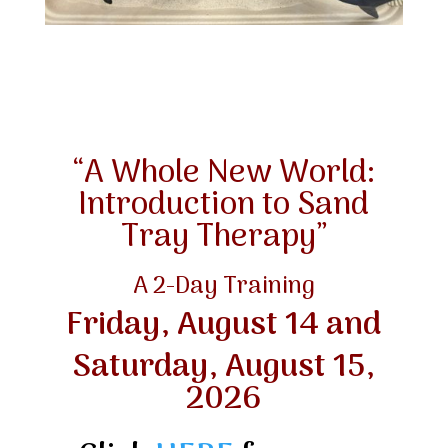
“A Whole New World:
Introduction to Sand
Tray Therapy”
A 2-Day Training
Friday, August 14 and
Saturday, August 15,
2026