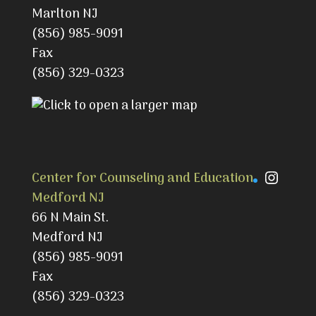
Marlton NJ
(856) 985-9091
Fax
(856) 329-0323
Instag
Center for Counseling and Education
Medford NJ
66 N Main St.
Medford NJ
(856) 985-9091
Fax
(856) 329-0323