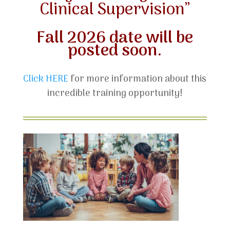
Clinical Supervision”
Fall 2026 date will be
posted soon.
Click HERE
for more information about this
incredible training opportunity!