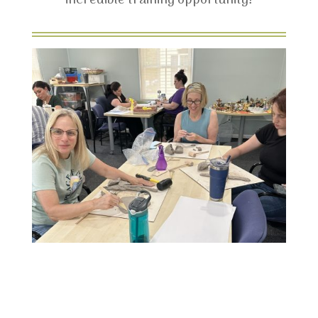
incredible training opportunity!