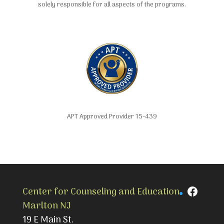
solely responsible for all aspects of the programs.
APT Approved Provider 15-439
Faceb
Center for Counseling and Education
Marlton NJ
19 E Main St.