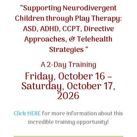
“Supporting Neurodivergent
Children through Play Therapy:
ASD, ADHD, CCPT, Directive
Approaches, & Telehealth
Strategies “
A 2-Day Training
Friday, October 16 –
Saturday, October 17,
2026
Click HERE
for more information about this
incredible training opportunity!