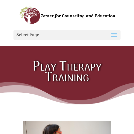
Select Page
Play Therapy
Training