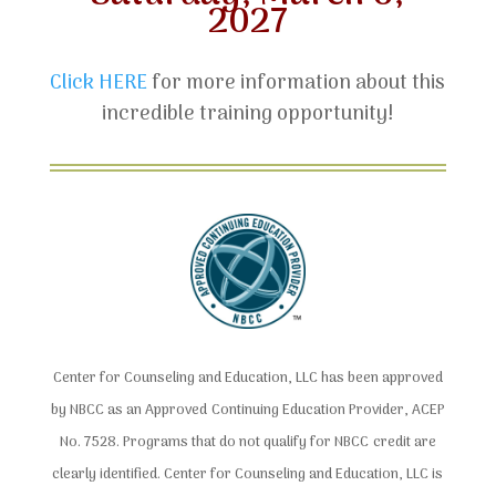
2027
Click HERE
for more information about this
incredible training opportunity!
Center for Counseling and Education, LLC has been approved
by NBCC as an Approved Continuing Education Provider, ACEP
No. 7528. Programs that do not qualify for NBCC credit are
clearly identified. Center for Counseling and Education, LLC is