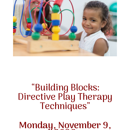
“Building Blocks:
Directive Play Therapy
Techniques”
Monday, November 9,