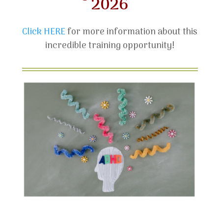
2026
Click HERE
for more information about this
incredible training opportunity!