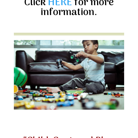
Click
HERE
for more
information.