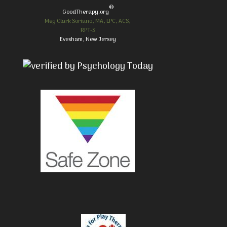
®
GoodTherapy.org
Meg Clark Soriano, MA, LPC, ACS,
RPT-S
Evesham, New Jersey