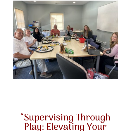
“Supervising Through
Play: Elevating Your