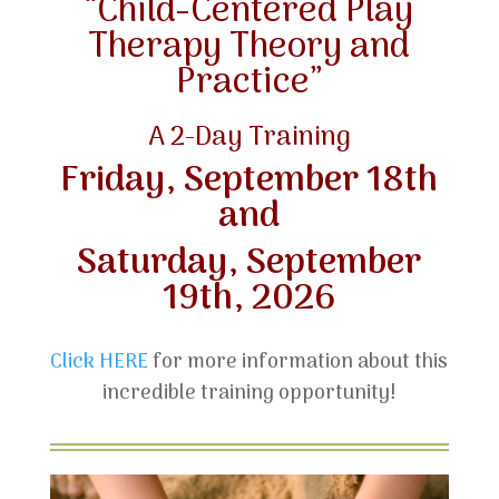
“Child-Centered Play
Therapy Theory and
Practice”
A 2-Day Training
Friday, September 18th
and
Saturday, September
19th, 2026
Click HERE
for more information about this
incredible training opportunity!