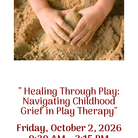
” Healing Through Play:
Navigating Childhood
Grief in Play Therapy”
Friday, October 2, 2026