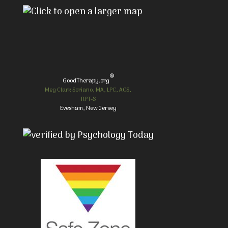
®
GoodTherapy.org
Meg Clark Soriano, MA, LPC, ACS,
RPT-S
Evesham, New Jersey