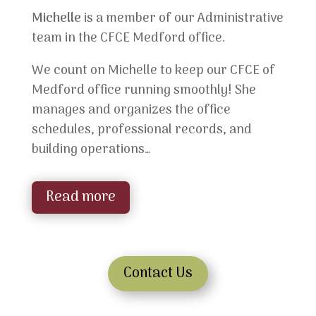
Michelle
is a member of our Administrative
team in the CFCE Medford office.
We count on Michelle to keep our CFCE of
Medford office running smoothly! She
manages and organizes the office
schedules, professional records, and
building operations…
Read more
Contact Us