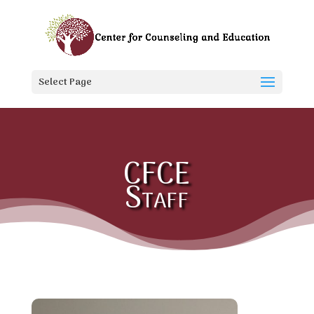
Select Page
CFCE
Staff