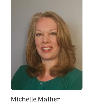
Michelle Mather