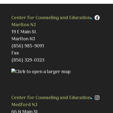
Faceb
Center for Counseling and Education
Marlton NJ
19 E Main St.
Marlton NJ
(856) 985-9091
Fax
(856) 329-0323
Instag
Center for Counseling and Education
Medford NJ
66 N Main St.