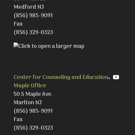
Medford NJ
(856) 985-9091
Fax
(856) 329-0323
YouTu
Center for Counseling and Education
Maple Office
50 S Maple Ave.
Marlton NJ
(856) 985-9091
Fax
(856) 329-0323