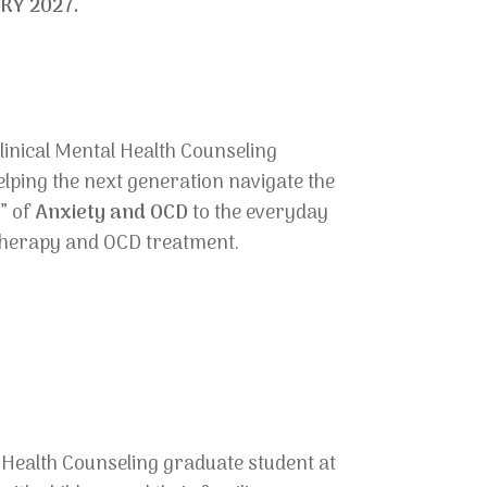
RY 2027.
Clinical Mental Health Counseling
elping the next generation navigate the
s” of
Anxiety and OCD
to the everyday
y therapy and OCD treatment.
l Health Counseling graduate student at