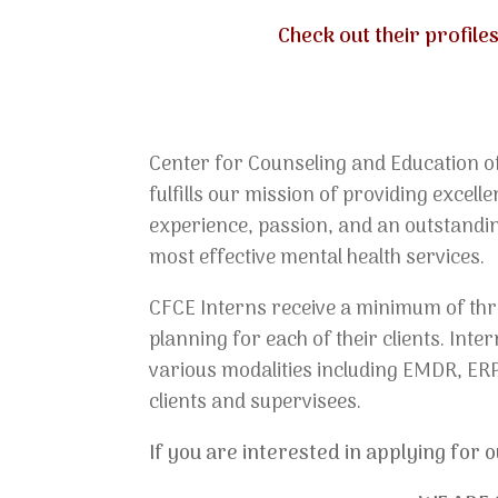
Check out their profil
Center for Counseling and Education of
fulfills our mission of providing excel
experience, passion, and an outstandin
most effective mental health services.
CFCE Interns receive a minimum of thre
planning for each of their clients. Int
various modalities including EMDR, ERP
clients and supervisees.
If you are interested in applying for