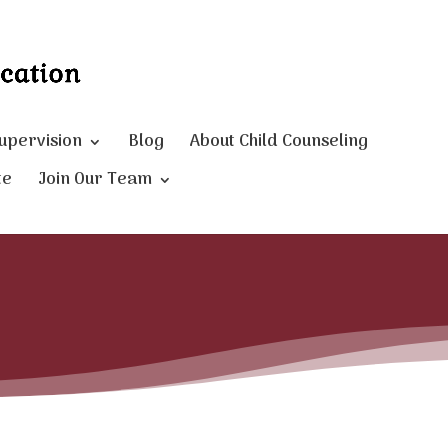
Supervision
Blog
About Child Counseling
te
Join Our Team