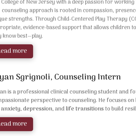
 College of New Jersey with a deep passion for working w
r
counseling approach is rooted in compassion, presence,
que strengths. Through Child-Centered Play Therapy (C
ropriate, evidence-based support that allows children t
y know best—play.
Read more
yan Sgrignoli, Counseling Intern
an is a professional clinical counseling student and f
passionate perspective to counseling. He focuses on h
e
anxiety
,
depression
, and
life transitions
to build res
Read more