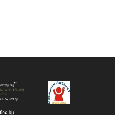
®
herapy.org
iano, MA, LPC, ACS,
RPT-S
, New Jersey