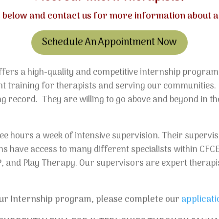
es below and
contact us
for more information about ap
Schedule An Appointment Now
fers a high-quality and competitive internship program
lent training for therapists and serving our communities
g record. They are willing to go above and beyond in the
e hours a week of intensive supervision. Their supervis
erns have access to many different specialists within CFC
, and Play Therapy. Our supervisors are expert therapi
 our Internship program, please complete our
applicati