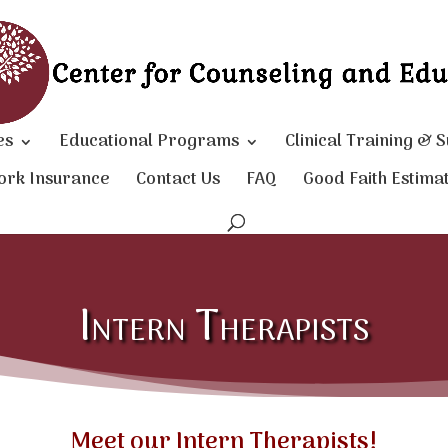
es
Educational Programs
Clinical Training & 
ork Insurance
Contact Us
FAQ
Good Faith Estima
Intern Therapists
Meet our Intern Therapists!