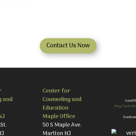
Contact Us Now
r
Center for
g and
Counseling and
GoodT
Meg Clark Sor
Education
NJ
Maple Office
Evesham
St.
50 S Maple Ave.
NJ
Marlton NJ