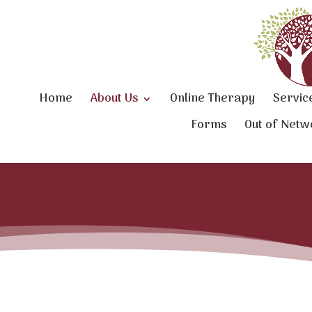
Home
About Us
Online Therapy
Servic
Forms
Out of Netw