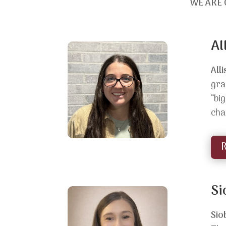
WE ARE 
Al
All
gra
“bi
cha
Si
Sio