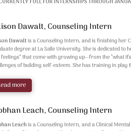
CURRENTLY FULL FOR INTERNSHIPS THROUGH JANUA
lison Dawalt, Counseling Intern
ison Dawalt
is a Counseling Intern, and is finishing her 
duate degree at La Salle University. She is
dedicated to h
g feelings” that come with growing up—from the “what if
llenges of building self-esteem. She has training in pla
Read more
obhan Leach, Counseling Intern
bhan Leach
is a Counseling Intern, and a
Clinical Menta