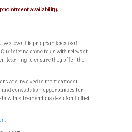
pointment availability.
. We love this program because it
. Our interns come to us with relevant
ir learning to ensure they offer the
ors are involved in the treatment
E and consultation opportunities for
sts with a tremendous devotion to their
on
.