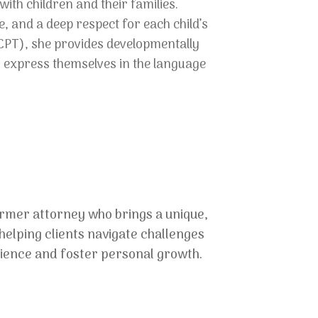
ith children and their families.
 and a deep respect for each child’s
CPT), she provides developmentally
o express themselves in the language
ormer attorney who brings a unique,
elping clients navigate challenges
ilience and foster personal growth.