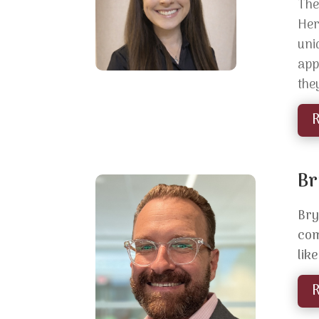
The
He
uni
app
the
Br
Bry
com
lik