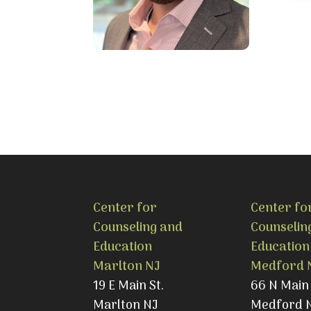
Center for
Center fo
Counseling and
Counselin
Education
Education
Marlton NJ
Medford 
19 E Main St.
66 N Main 
Marlton NJ
Medford 