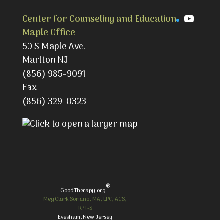
YouTu
Center for Counseling and Education
Maple Office
50 S Maple Ave.
Marlton NJ
(856) 985-9091
Fax
(856) 329-0323
®
GoodTherapy.org
Meg Clark Soriano, MA, LPC, ACS,
RPT-S
Evesham, New Jersey