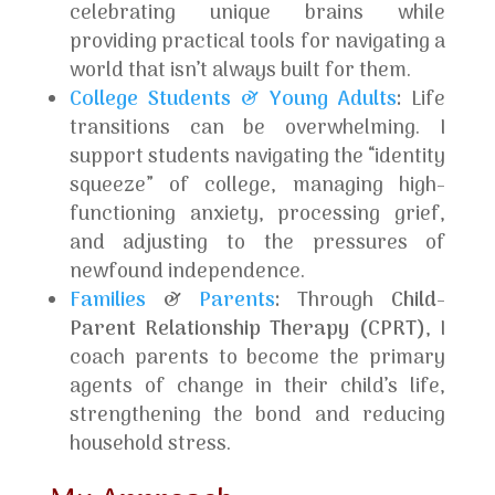
celebrating unique brains while
providing practical tools for navigating a
world that isn’t always built for them.
College Students & Young Adults
:
Life
transitions can be overwhelming. I
support students navigating the “identity
squeeze” of college, managing high-
functioning anxiety, processing grief,
and adjusting to the pressures of
newfound independence.
Families
&
Parents
:
Through
Child-
Parent Relationship Therapy (CPRT)
, I
coach parents to become the primary
agents of change in their child’s life,
strengthening the bond and reducing
household stress.