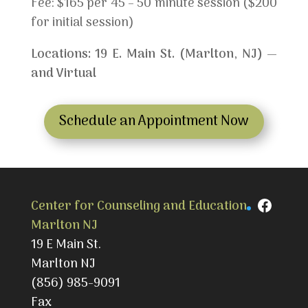
Fee: $165 per 45 – 50 minute session ($200
for initial session)
Locations: 19 E. Main St. (Marlton, NJ) —
and Virtual
Schedule an Appointment Now
Faceb
Center for Counseling and Education
Marlton NJ
19 E Main St.
Marlton NJ
(856) 985-9091
Fax