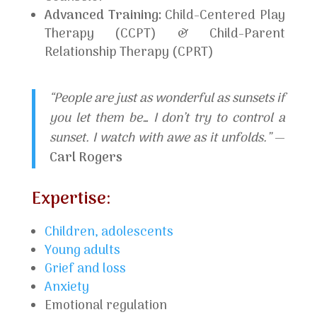
Advanced Training:
Child-Centered Play
Therapy (CCPT) & Child-Parent
Relationship Therapy (CPRT)
“People are just as wonderful as sunsets if
you let them be… I don’t try to control a
sunset. I watch with awe as it unfolds.”
—
Carl Rogers
Expertise:
Children, adolescents
Young adults
Grief and loss
Anxiety
Emotional regulation