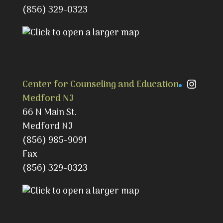
(856) 329-0323
Instag
Center for Counseling and Education
Medford NJ
66 N Main St.
Medford NJ
(856) 985-9091
Fax
(856) 329-0323