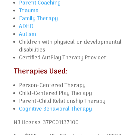
Parent Coaching
Trauma
Family Therapy
ADHD
Autism
Children with physical or developmental
disabilities
Certified AutPlay Therapy Provider
Therapies Used:
Person-Centered Therapy
Child-Centered Play Therapy
Parent-Child Relationship Therapy
Cognitive Behavioral Therapy
NJ License: 37PC01137100