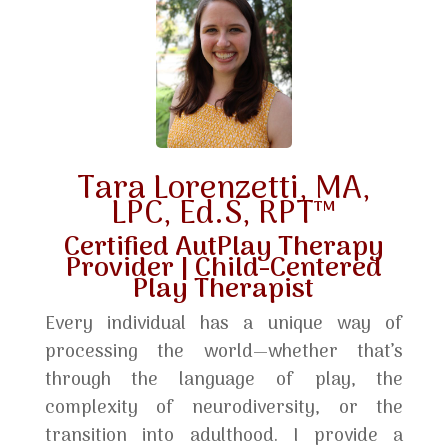
Tara Lorenzetti, MA,
LPC, Ed.S, RPT™
Certified AutPlay Therapy
Provider | Child-Centered
Play Therapist
Every individual has a unique way of
processing the world—whether that’s
through the language of play, the
complexity of neurodiversity, or the
transition into adulthood. I provide a