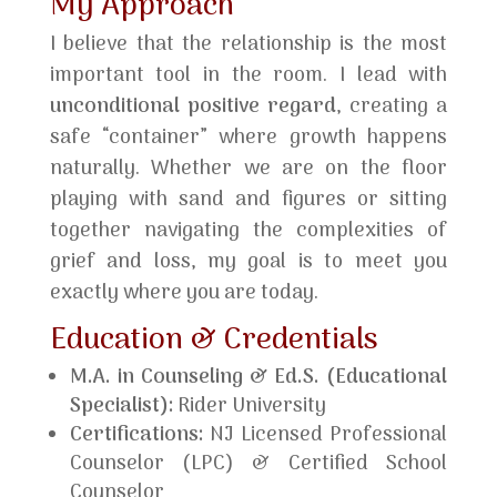
My Approach
I believe that the relationship is the most
important tool in the room. I lead with
unconditional positive regard
, creating a
safe “container” where growth happens
naturally. Whether we are on the floor
playing with sand and figures or sitting
together navigating the complexities of
grief and loss, my goal is to meet you
exactly where you are today.
Education & Credentials
M.A. in Counseling & Ed.S. (Educational
Specialist):
Rider University
Certifications:
NJ Licensed Professional
Counselor (LPC) & Certified School
Counselor