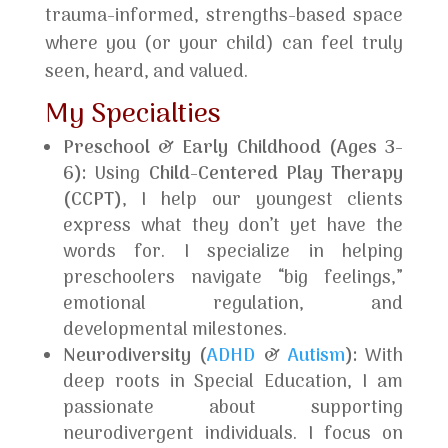
trauma-informed, strengths-based space
where you (or your child) can feel truly
seen, heard, and valued.
My Specialties
Preschool & Early Childhood (Ages 3-
6):
Using
Child-Centered Play Therapy
(CCPT)
, I help our youngest clients
express what they don’t yet have the
words for. I specialize in helping
preschoolers navigate “big feelings,”
emotional regulation, and
developmental milestones.
Neurodiversity (
ADHD
&
Autism
):
With
deep roots in Special Education, I am
passionate about supporting
neurodivergent individuals. I focus on