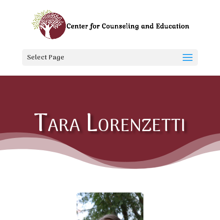
Select Page
Tara Lorenzetti