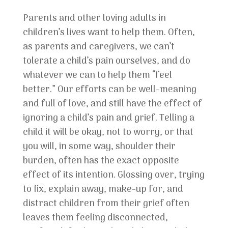
Parents and other loving adults in
children’s lives want to help them. Often,
as parents and caregivers, we can’t
tolerate a child’s pain ourselves, and do
whatever we can to help them “feel
better.” Our efforts can be well-meaning
and full of love, and still have the effect of
ignoring a child’s pain and grief. Telling a
child it will be okay, not to worry, or that
you will, in some way, shoulder their
burden, often has the exact opposite
effect of its intention. Glossing over, trying
to fix, explain away, make-up for, and
distract children from their grief often
leaves them feeling disconnected,