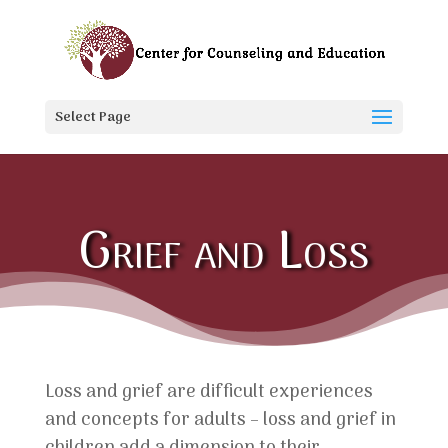
Select Page
Grief and Loss
Loss and grief are difficult experiences
and concepts for adults – loss and grief in