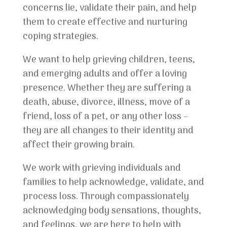
concerns lie, validate their pain, and help
them to create effective and nurturing
coping strategies.
We want to help grieving children, teens,
and emerging adults and offer a loving
presence. Whether they are suffering a
death, abuse, divorce, illness, move of a
friend, loss of a pet, or any other loss –
they are all changes to their identity and
affect their growing brain.
We work with grieving individuals and
families to help acknowledge, validate, and
process loss. Through compassionately
acknowledging body sensations, thoughts,
and feelings, we are here to help with