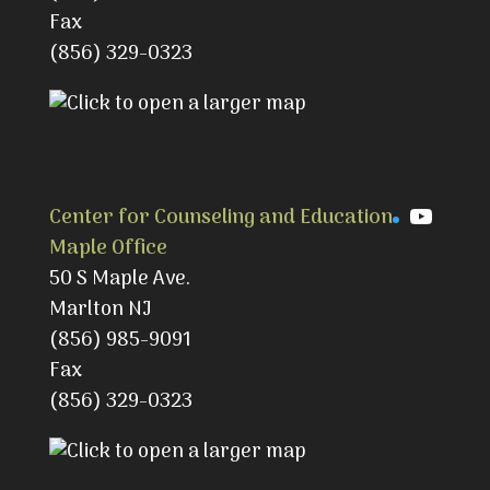
Fax
(856) 329-0323
YouTu
Center for Counseling and Education
Maple Office
50 S Maple Ave.
Marlton NJ
(856) 985-9091
Fax
(856) 329-0323