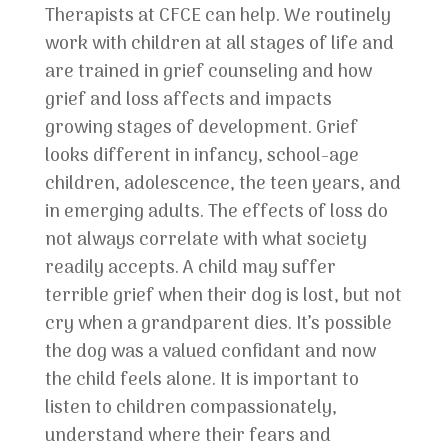
Therapists at CFCE can help. We routinely
work with children at all stages of life and
are trained in grief counseling and how
grief and loss affects and impacts
growing stages of development. Grief
looks different in infancy, school-age
children, adolescence, the teen years, and
in emerging adults. The effects of loss do
not always correlate with what society
readily accepts. A child may suffer
terrible grief when their dog is lost, but not
cry when a grandparent dies. It’s possible
the dog was a valued confidant and now
the child feels alone. It is important to
listen to children compassionately,
understand where their fears and