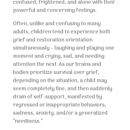
confused, frightened, and alone with their
powerful and concerning feelings.
Often, unlike and confusing to many
adults, children tend to experience both
grief and restoration orientation
simultaneously – laughing and playing one
moment and crying, sad, and needing
attention the next. As our brains and
bodies prioritize survival over grief,
depending on the situation, a child may
seem completely fine, and then suddenly
drain of self-support, manifested by
regressed or inappropriate behaviors,
sadness, anxiety, and/or a generalized
“neediness.”