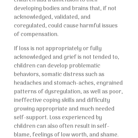
children add a dimension to their
developing bodies and brains that, if not
acknowledged, validated, and
coregulated, could cause harmful issues
of compensation.
If loss is not appropriately or fully
acknowledged and grief is not tended to,
children can develop problematic
behaviors, somatic distress such as
headaches and stomach-aches, engrained
patterns of dysregulation, as well as poor,
ineffective coping skills and difficulty
growing appropriate and much needed
self-support. Loss experienced by
children can also often result in self-
blame, feelings of low worth, and shame.