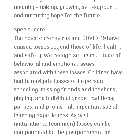
meaning-making, growing self-support,
and nurturing hope for the future.
Special note:
The novel coronavirus and COVID-19 have
caused losses beyond those of life, health,
and safety. We recognize the multitude of
behavioral and emotional issues
associated with these losses. Children have
had to navigate losses of in-person
schooling, missing friends and teachers,
playing, and individual grade traditions,
parties, and proms – all important social
learning experiences. As well,
maturational (common) losses can be
compounded by the postponement or