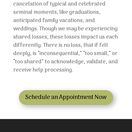
cancelation of typical and celebrated
seminal moments, like graduations,
anticipated family vacations, and
weddings. Though we may be experiencing
shared losses, these losses impact us each
differently. There is no loss, that if felt
deeply, is “inconsequential,” “too small,” or
“too shared” to acknowledge, validate, and
receive help processing.
Schedule an Appointment Now