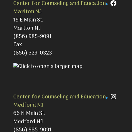
Faceb
Center for Counseling and Education
Marlton NJ
19 E Main St.
Marlton NJ
(856) 985-9091
Fax
(856) 329-0323
Instag
Center for Counseling and Education
Medford NJ
66 N Main St.
Medford NJ
(856) 985-9091