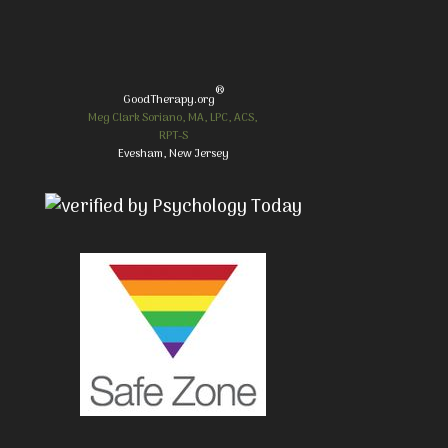
®
GoodTherapy.org
Meg Clark Soriano, MA, LPC, ACS,
RPT-S
Evesham, New Jersey