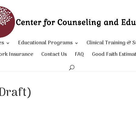
es
Educational Programs
Clinical Training & 
ork Insurance
Contact Us
FAQ
Good Faith Estima
Draft)