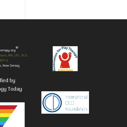
®
herapy.org
iano, MA, LPC, ACS,
RPT-S
, New Jersey