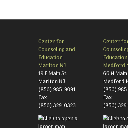
Center for
Center fo
Counseling and
Counselin
Education
Education
Marlton NJ
Medford 
19 E Main St.
66 N Main 
Marlton NJ
Medford 
(856) 985-9091
(856) 985
Fax
Fax
(856) 329-0323
(856) 329