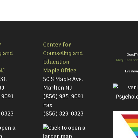
r
Center for
g and
Counseling and
GoodT
Meg Clark Sor
Education
NJ
Maple Office
Evesham
St.
50 S Maple Ave.
NJ
Marlton NJ
-9091
(856) 985-9091
Fax
-0323
(856) 329-0323