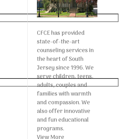
CFCE has provided
state-of-the-art
counseling services in
the heart of South
Jersey since 1996. We
serve children, teens,
adults, couples and
families with warmth
and compassion. We
also offer innovative
and fun educational
programs.
View More