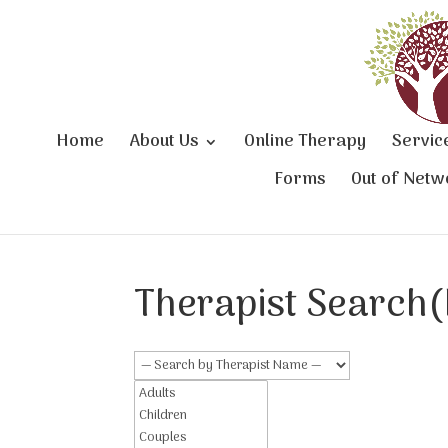
Home
About Us
Online Therapy
Servic
Forms
Out of Netw
Therapist Search(