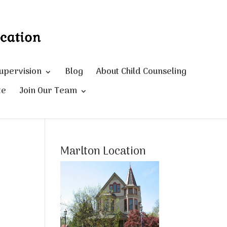
Supervision
Blog
About Child Counseling
te
Join Our Team
Marlton Location