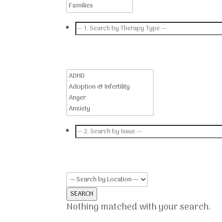
SEARCH
Nothing matched with your search.