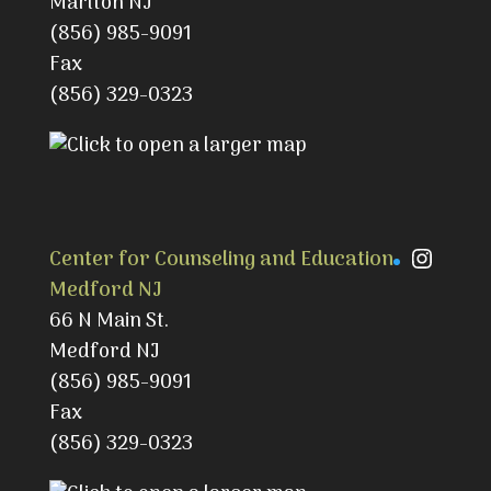
Marlton NJ
(856) 985-9091
Fax
(856) 329-0323
Instag
Center for Counseling and Education
Medford NJ
66 N Main St.
Medford NJ
(856) 985-9091
Fax
(856) 329-0323