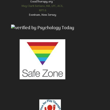
GoodTherapy.org
Meg Clark Soriano, MA, LPC, ACS,
RPT-S
Evesham, New Jersey