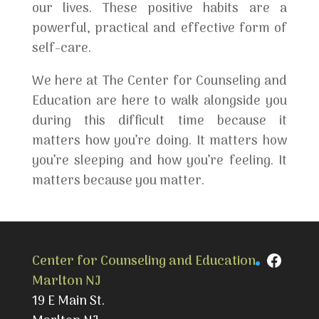
our lives. These positive habits are a
powerful, practical and effective form of
self-care.
We here at The Center for Counseling and
Education are here to walk alongside you
during this difficult time because it
matters how you’re doing. It matters how
you’re sleeping and how you’re feeling. It
matters because you matter.
Faceb
Center for Counseling and Education
Marlton NJ
19 E Main St.