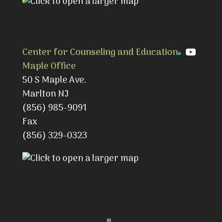
YouTu
Center for Counseling and Education
Maple Office
50 S Maple Ave.
Marlton NJ
(856) 985-9091
Fax
(856) 329-0323
®