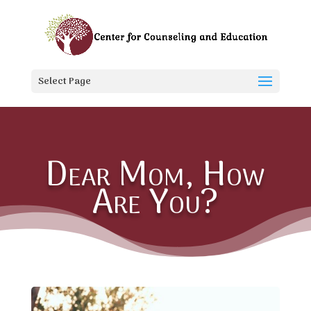
Select Page
Dear Mom, How
Are You?