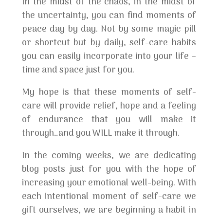
In the midst of the chaos, in the midst of
the uncertainty, you can find moments of
peace day by day. Not by some magic pill
or shortcut but by daily, self-care habits
you can easily incorporate into your life –
time and space just for you.
My hope is that these moments of self-
care will provide relief, hope and a feeling
of endurance that you will make it
through…and you WILL make it through.
In the coming weeks, we are dedicating
blog posts just for you with the hope of
increasing your emotional well-being. With
each intentional moment of self-care we
gift ourselves, we are beginning a habit in