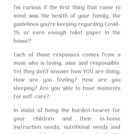
I’m curious if the first thing that came to
mind was the health of your family, the
guidelines you’re keeping regarding Covid-
19, or even enough toilet paper in the
house?
Each of those responses comes from a
mom who is loving, wise and responsible.
Yet they don’t answer how YOU are doing.
How are you feeling? How are you
sleeping? Are you able to have moments
for self-care?
In midst of being the burden-bearer for
your children and their in-home
instruction needs, nutritional needs and