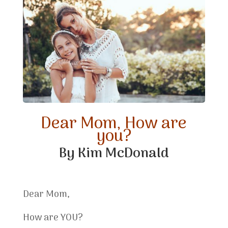
Dear Mom, How are
you?
By Kim McDonald
Dear Mom,
How are YOU?