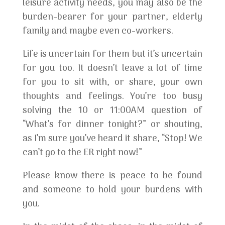
leisure activity needs, you may also be the
burden-bearer for your partner, elderly
family and maybe even co-workers.
Life is uncertain for them but it’s uncertain
for you too. It doesn’t leave a lot of time
for you to sit with, or share, your own
thoughts and feelings. You’re too busy
solving the 10 or 11:00AM question of
“What’s for dinner tonight?” or shouting,
as I’m sure you’ve heard it share, “Stop! We
can’t go to the ER right now!”
Please know there is peace to be found
and someone to hold your burdens with
you.